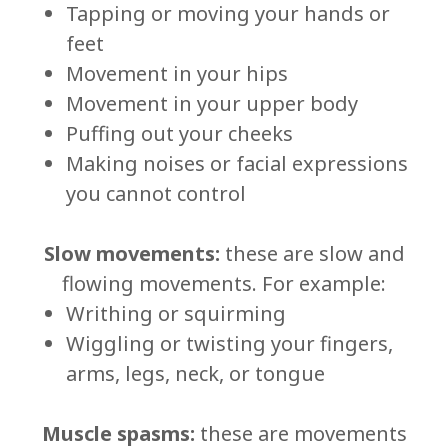
Tapping or moving your hands or
feet
Movement in your hips
Movement in your upper body
Puffing out your cheeks
Making noises or facial expressions
you cannot control
Slow movements:
these are slow and
flowing movements. For example:
Writhing or squirming
Wiggling or twisting your fingers,
arms, legs, neck, or tongue
Muscle spasms:
these are movements