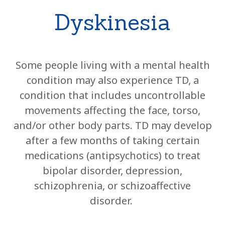
Dyskinesia
Some people living with a mental health
condition may also experience TD, a
condition that includes uncontrollable
movements affecting the face, torso,
and/or other body parts. TD may develop
after a few months of taking certain
medications (antipsychotics) to treat
bipolar disorder, depression,
schizophrenia, or schizoaffective
disorder.