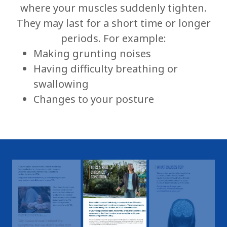
where your muscles suddenly tighten.
They may last for a short time or longer
periods. For example:
Making grunting noises
Having difficulty breathing or
swallowing
Changes to your posture