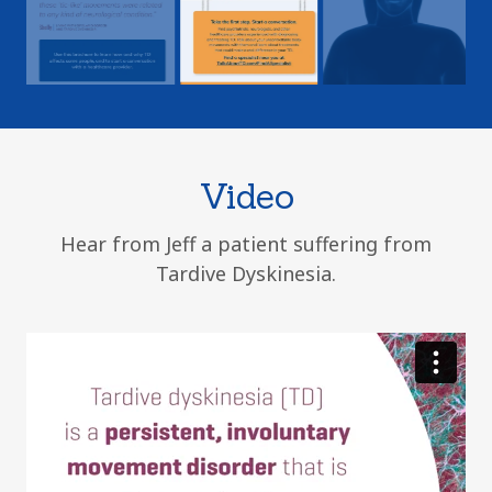
Video
Hear from Jeff a patient suffering from
Tardive Dyskinesia.