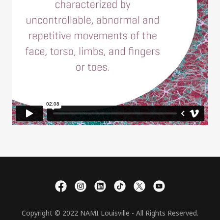
Copyright © 2022 NAMI Louisville - All Rights Reserved.