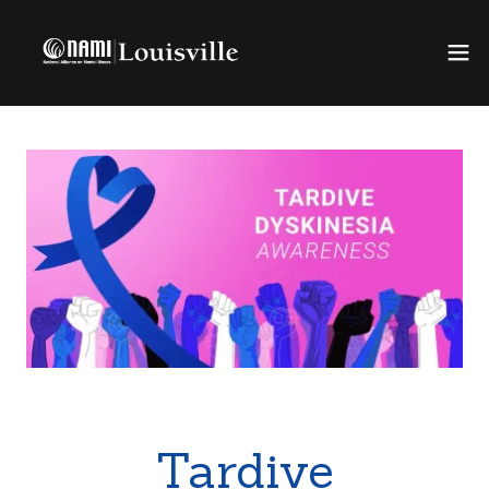
Tardive