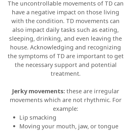
The uncontrollable movements of TD can
have a negative impact on those living
with the condition. TD movements can
also impact daily tasks such as eating,
sleeping, drinking, and even leaving the
house. Acknowledging and recognizing
the symptoms of TD are important to get
the necessary support and potential
treatment.
Jerky movements:
these are irregular
movements which are not rhythmic. For
example:
Lip smacking
Moving your mouth, jaw, or tongue